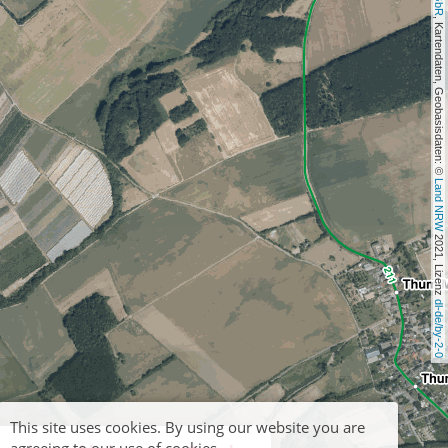
, Kartendaten, Geobasisdaten: © 
Land NRW
 2021, Lizenz 
dl-de/by-2-0
This site uses cookies. By using our website you are