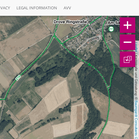
IVACY
LEGAL INFORMATION
AVV
Leaflet
 | Kartografie und Gestaltung: © 
1
Baumgardt Consultants GbR