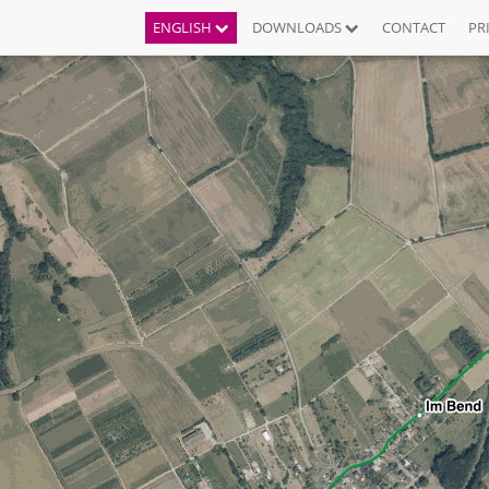
ENGLISH
DOWNLOADS
CONTACT
PR