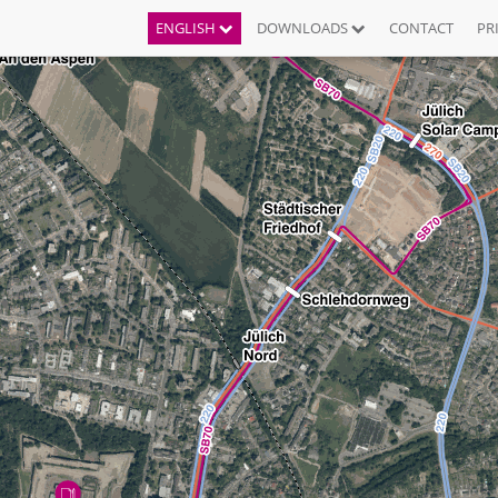
ENGLISH
DOWNLOADS
CONTACT
PR