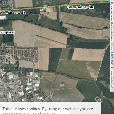
, Kartendaten, Geobasisdaten: © 
Land NRW
 2021, Lizenz 
dl-de/by-2-0
This site uses cookies. By using our website you are