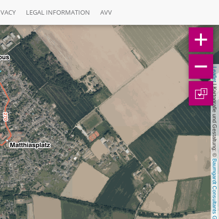
IVACY
LEGAL INFORMATION
AVV
Leaflet
 | Kartografie und Gestaltung: © 
1
Baumgardt Consultants GbR