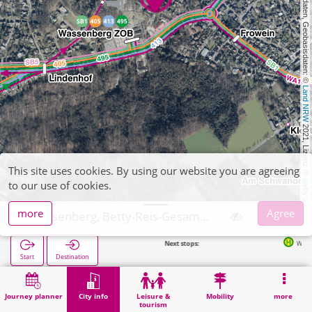
, Kartendaten, Geobasisdaten: © 
Land NRW
 2021, Lizenz 
This site uses cookies. By using our website you are agreeing
dl-de/by-2-0
to our use of cookies.
more
Agree
Wassenberg, Betty-Reis-Gesamtschule
Next stops:
Wassenberg ZOB in 220
Start
Destination
Home
City info
Training
Wassenberg, Betty-Reis-Gesamtschule
Journey planner
City info
Leisure &
Mobility
more
tourism