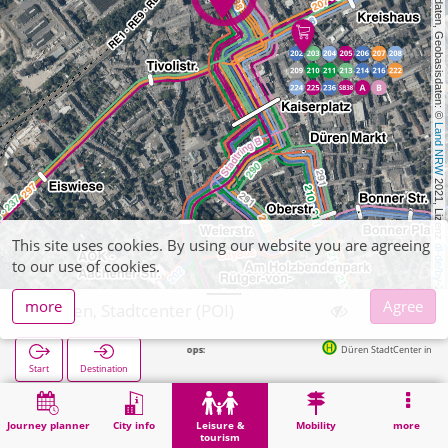
, Kartendaten, Geobasisdaten: © 
Land NRW
 2021, Lizenz 
This site uses cookies. By using our website you are agreeing
dl-de/by-2-0
to our use of cookies.
more
Agree
Düren, Stadtcenter (POI)
Düren StadtCenter in 82m
Start
Destination
Home
Leisure & tourism
Shopping
Düren, Stadtcenter (POI)
Journey planner
City info
Leisure &
Mobility
more
tourism