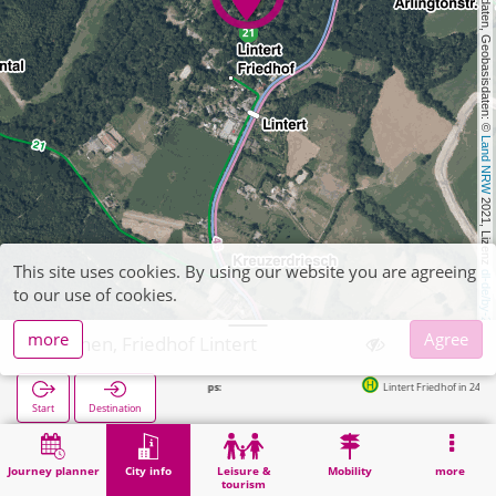
, Kartendaten, Geobasisdaten: © 
Land NRW
 2021, Lizenz 
This site uses cookies. By using our website you are agreeing
dl-de/by-2-0
to our use of cookies.
more
Agree
Aachen, Friedhof Lintert
Lintert Friedhof in 243m
Start
Destination
Home
City info
Cemeteries
Aachen, Friedhof Lintert
Journey planner
City info
Leisure &
Mobility
more
tourism