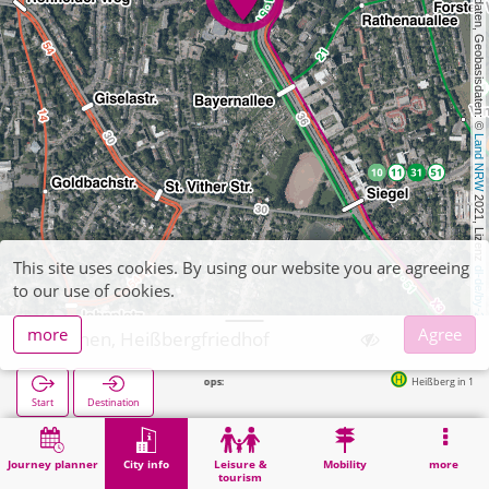
, Kartendaten, Geobasisdaten: © 
Land NRW
 2021, Lizenz 
This site uses cookies. By using our website you are agreeing
dl-de/by-2-0
to our use of cookies.
more
Agree
Aachen, Heißbergfriedhof
Heißberg in 146m
Start
Destination
Home
City info
Cemeteries
Aachen, Heißbergfriedhof
Journey planner
City info
Leisure &
Mobility
more
tourism