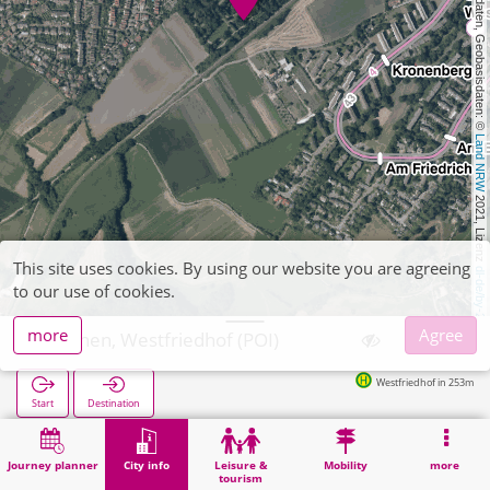
, Kartendaten, Geobasisdaten: © 
Land NRW
 2021, Lizenz 
This site uses cookies. By using our website you are agreeing
dl-de/by-2-0
to our use of cookies.
more
Agree
Aachen, Westfriedhof (POI)
Westfriedhof in 253m
Start
Destination
Home
City info
Cemeteries
Aachen, Westfriedhof (POI)
Journey planner
City info
Leisure &
Mobility
more
tourism