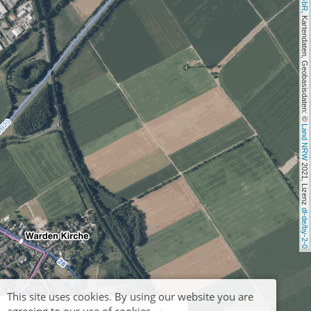
, Kartendaten, Geobasisdaten: © 
Land NRW
 2021, Lizenz 
dl-de/by-2-0
This site uses cookies. By using our website you are