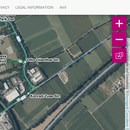
IVACY
LEGAL INFORMATION
AVV
Leaflet
 | Kartografie und Gestaltung: © 
1
Baumgardt Consultants GbR