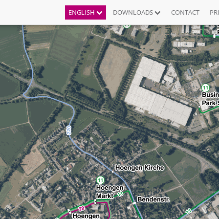
ENGLISH
DOWNLOADS
CONTACT
PR