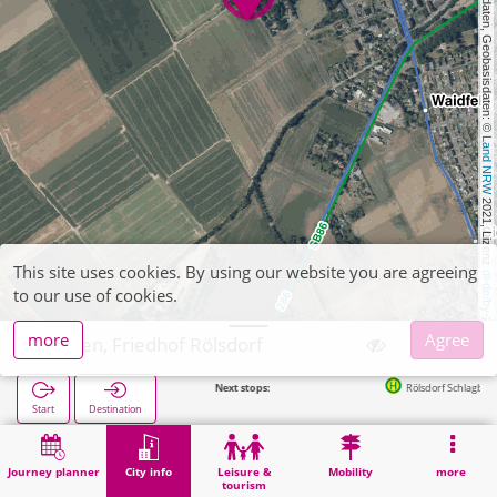
, Kartendaten, Geobasisdaten: © 
Land NRW
 2021, Lizenz 
This site uses cookies. By using our website you are agreeing
dl-de/by-2-0
to our use of cookies.
more
Agree
Düren, Friedhof Rölsdorf
Next stops:
Rölsdorf Schlagbaum in 338m
Start
Destination
Home
City info
Cemeteries
Düren, Friedhof Rölsdorf
Journey planner
City info
Leisure &
Mobility
more
tourism