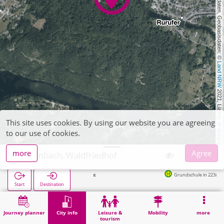
, Kartendaten, Geobasisdaten: © 
Land NRW
 2021, Lizenz 
This site uses cookies. By using our website you are agreeing
dl-de/by-2-0
to our use of cookies.
more
Agree
Heimbach, Waldfriedhof
Grundschule in 223m
Start
Destination
Home
City info
Cemeteries
Heimbach, Waldfriedhof
Journey planner
City info
Leisure &
Mobility
more
tourism