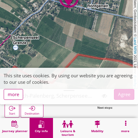
, Kartendaten, Geobasisdaten: © 
Land NRW
 2021, Lizenz 
This site uses cookies. By using our website you are agreeing
dl-de/by-2-0
to our use of cookies.
more
Agree
Übach-Palenberg, Scherpenseel Friedhof
Next stops:
Scherpense
Start
Destination
Home
City info
Cemeteries
Übach-Palenberg, Scherpenseel Friedhof
Journey planner
City info
Leisure &
Mobility
more
tourism