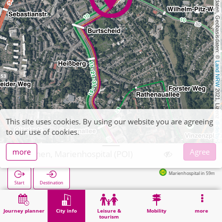
, Kartendaten, Geobasisdaten: © 
Land NRW
 2021, Lizenz 
This site uses cookies. By using our website you are agreeing
dl-de/by-2-0
to our use of cookies.
more
Agree
Aachen, Marienhospital (POI)
Marienhospital in 59m
Start
Destination
Home
City info
Health
Aachen, Marienhospital (POI)
Journey planner
City info
Leisure &
Mobility
more
tourism