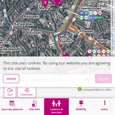
, Kartendaten, Geobasisdaten: © 
Land NRW
 2021, Lizenz 
This site uses cookies. By using our website you are agreeing
dl-de/by-2-0
to our use of cookies.
more
Agree
Aachen, Couvenmuseum
Judengasse/Markt in 238m
Start
Destination
Home
Leisure & tourism
Culture
Aachen, Couvenmuseum
Journey planner
City info
Leisure &
Mobility
more
tourism