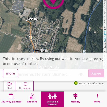
, Kartendaten, Geobasisdaten: © 
Land NRW
 2021, Lizenz 
This site uses cookies. By using our website you are agreeing
dl-de/by-2-0
to our use of cookies.
more
Agree
Langerwehe, Heistern Bismarckdenkmal
Heistern Fourné in 444m
Start
Destination
Home
Leisure & tourism
Culture
Langerwehe, Heistern Bismarckdenkmal
Journey planner
City info
Leisure &
Mobility
more
tourism