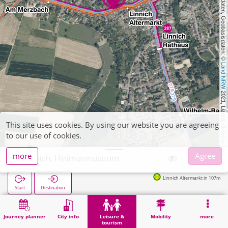
, Kartendaten, Geobasisdaten: © 
Land NRW
 2021, Lizenz 
This site uses cookies. By using our website you are agreeing
dl-de/by-2-0
to our use of cookies.
more
Agree
Linnich, Heimatmuseum
Linnich Altermarkt in 107m
Start
Destination
Home
Leisure & tourism
Culture
Linnich, Heimatmuseum
Journey planner
City info
Leisure &
Mobility
more
tourism