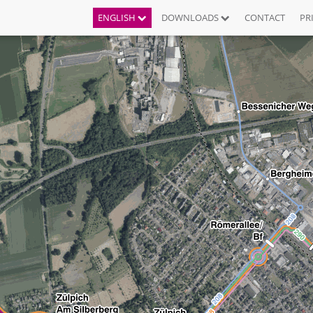
ENGLISH
DOWNLOADS
CONTACT
PR