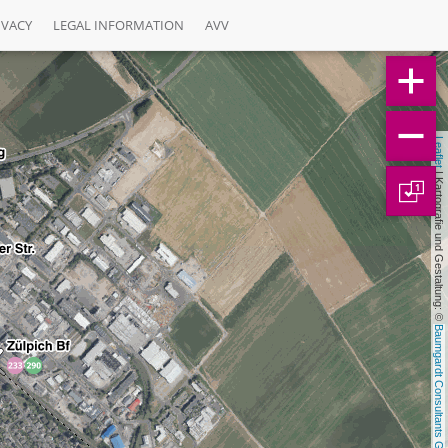
IVACY
LEGAL INFORMATION
AVV
Leaflet
 | Kartografie und Gestaltung: © 
1
Baumgardt Consultants GbR