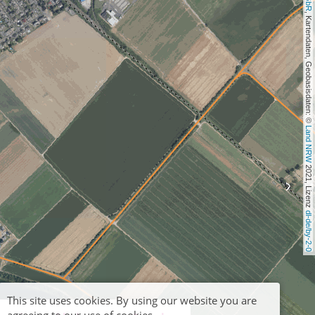
, Kartendaten, Geobasisdaten: © 
Land NRW
 2021, Lizenz 
dl-de/by-2-0
This site uses cookies. By using our website you are