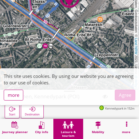
, Kartendaten, Geobasisdaten: © 
Land NRW
 2021, Lizenz 
This site uses cookies. By using our website you are agreeing
dl-de/by-2-0
to our use of cookies.
more
Agree
Aachen, Kennedypark (POI)
Kennedypark in 152m
Start
Destination
Home
Leisure & tourism
Recreation
Aachen, Kennedypark (POI)
Journey planner
City info
Leisure &
Mobility
more
tourism