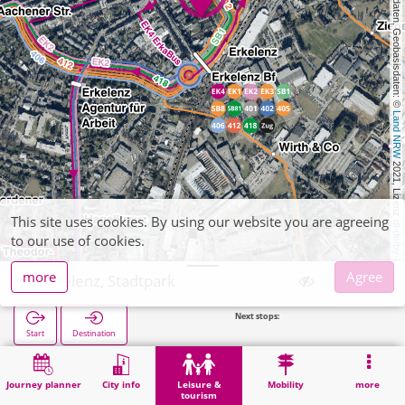
, Kartendaten, Geobasisdaten: © 
Land NRW
 2021, Lizenz 
This site uses cookies. By using our website you are agreeing
dl-de/by-2-0
to our use of cookies.
more
Agree
Erkelenz, Stadtpark
Next stops:
Erkelenz Bf in 220
Start
Destination
Home
Leisure & tourism
Recreation
Erkelenz, Stadtpark
Journey planner
City info
Leisure &
Mobility
more
tourism