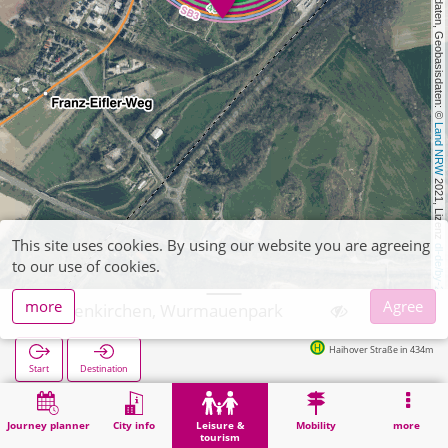
, Kartendaten, Geobasisdaten: © 
Land NRW
 2021, Lizenz 
This site uses cookies. By using our website you are agreeing
dl-de/by-2-0
to our use of cookies.
more
Agree
Geilenkirchen, Wurmauenpark
Haihover Straße in 434m
Start
Destination
Home
Leisure & tourism
Geilenkirchen, Wurmauenpark
Journey planner
City info
Leisure &
Mobility
more
tourism