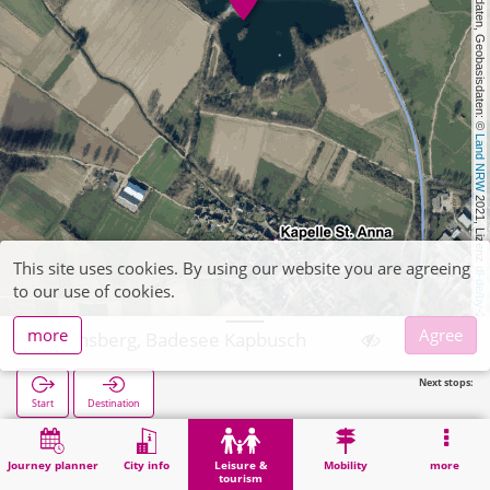
, Kartendaten, Geobasisdaten: © 
Land NRW
 2021, Lizenz 
This site uses cookies. By using our website you are agreeing
dl-de/by-2-0
to our use of cookies.
more
Agree
Heinsberg, Badesee Kapbusch
Next stops:
Start
Destination
Home
Leisure & tourism
Recreation
Heinsberg, Badesee Kapbusch
Journey planner
City info
Leisure &
Mobility
more
tourism