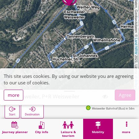
, Kartendaten, Geobasisdaten: © 
Land NRW
 2021, Lizenz 
This site uses cookies. By using our website you are agreeing
dl-de/by-2-0
to our use of cookies.
more
Agree
Eschweiler, P+R Weisweiler
Weisweiler Bahnhof (Bus) in 54m
Start
Destination
Home
Mobility
P+R
Eschweiler, P+R Weisweiler
Journey planner
City info
Leisure &
Mobility
more
tourism