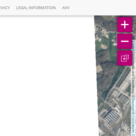
IVACY
LEGAL INFORMATION
AVV
Leaflet
 | Kartografie und Gestaltung: © 
1
Baumgardt Consultants GbR