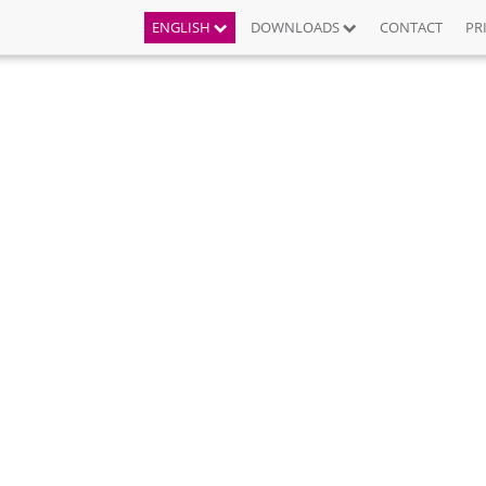
ENGLISH
DOWNLOADS
CONTACT
PR