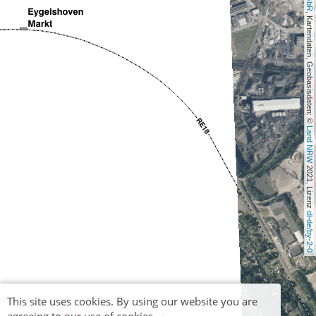
, Kartendaten, Geobasisdaten: © 
Land NRW
 2021, Lizenz 
dl-de/by-2-0
This site uses cookies. By using our website you are