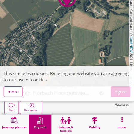
, Kartendaten, Geobasisdaten: © 
Land NRW
 2021, Lizenz 
This site uses cookies. By using our website you are agreeing
dl-de/by-2-0
to our use of cookies.
more
Agree
Aachen, Horbach Hochzeitswiese
Next stops:
Start
Destination
Home
City info
Religion
Aachen, Horbach Hochzeitswiese
Journey planner
City info
Leisure &
Mobility
more
tourism