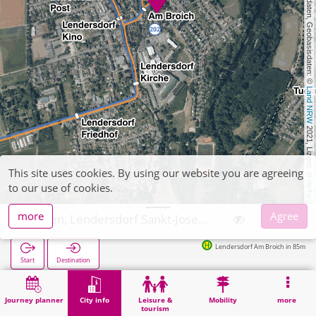
, Kartendaten, Geobasisdaten: © 
Land NRW
 2021, Lizenz 
This site uses cookies. By using our website you are agreeing
dl-de/by-2-0
to our use of cookies.
more
Agree
Düren, Lendersdorf Sankt-Joseph-Kapelle
Lendersdorf Am Broich in 85m
Start
Destination
Home
City info
Religion
Düren, Lendersdorf Sankt-Joseph-Kapelle
Journey planner
City info
Leisure &
Mobility
more
tourism