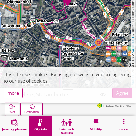
, Kartendaten, Geobasisdaten: © 
Land NRW
 2021, Lizenz 
This site uses cookies. By using our website you are agreeing
dl-de/by-2-0
to our use of cookies.
more
Agree
Erkelenz, St. Lambertus
Erkelenz Markt in 93m
Start
Destination
Home
City info
Religion
Erkelenz, St. Lambertus
Journey planner
City info
Leisure &
Mobility
more
tourism