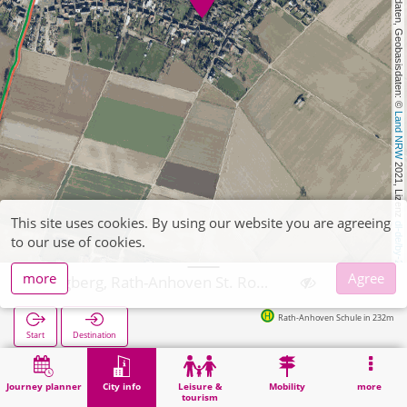
, Kartendaten, Geobasisdaten: © 
Land NRW
 2021, Lizenz 
This site uses cookies. By using our website you are agreeing
dl-de/by-2-0
to our use of cookies.
more
Agree
Wegberg, Rath-Anhoven St. Rochus
Rath-Anhoven Schule in 232m
Start
Destination
Home
City info
Religion
Wegberg, Rath-Anhoven St. Rochus
Journey planner
City info
Leisure &
Mobility
more
tourism