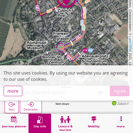
, Kartendaten, Geobasisdaten: © 
Land NRW
 2021, Lizenz 
This site uses cookies. By using our website you are agreeing
dl-de/by-2-0
to our use of cookies.
more
Agree
Zülpich, Marienkapelle
Next stops:
Zülpich Post in 151m
Start
Destination
Home
City info
Religion
Zülpich, Marienkapelle
Journey planner
City info
Leisure &
Mobility
more
tourism