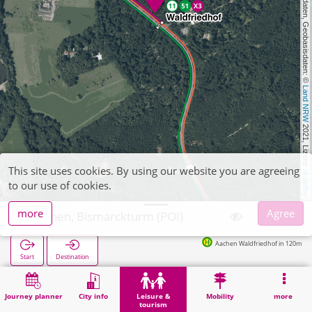
, Kartendaten, Geobasisdaten: © 
Land NRW
 2021, Lizenz 
This site uses cookies. By using our website you are agreeing
dl-de/by-2-0
to our use of cookies.
more
Agree
Aachen, Bismarckturm (POI)
Aachen Waldfriedhof in 120m
Start
Destination
Home
Leisure & tourism
Attraction
Aachen, Bismarckturm (POI)
Journey planner
City info
Leisure &
Mobility
more
tourism