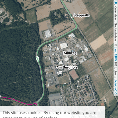
, Kartendaten, Geobasisdaten: © 
Land NRW
 2021, Lizenz 
dl-de/by-2-0
This site uses cookies. By using our website you are