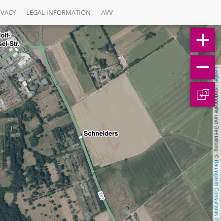
IVACY
LEGAL INFORMATION
AVV
Leaflet
 | Kartografie und Gestaltung: © 
1
Baumgardt Consultants GbR