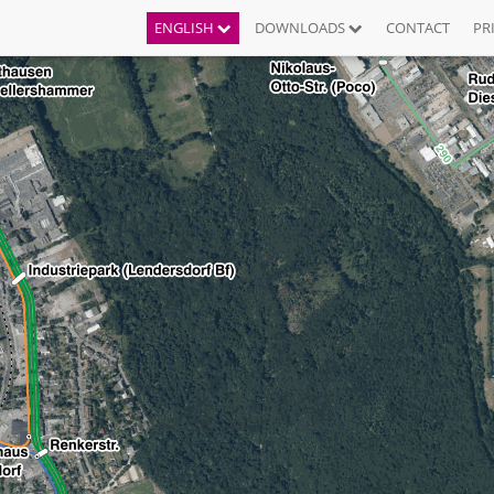
ENGLISH
DOWNLOADS
CONTACT
PR