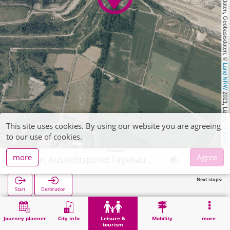
, Kartendaten, Geobasisdaten: © 
Land NRW
 2021, Lizenz 
This site uses cookies. By using our website you are agreeing
dl-de/by-2-0
to our use of cookies.
more
Agree
Inden, Aussichtspunkt Tagebau Inden
Next stops:
Start
Destination
Home
Leisure & tourism
Attraction
Inden, Aussichtspunkt Tagebau Inden
Journey planner
City info
Leisure &
Mobility
more
tourism