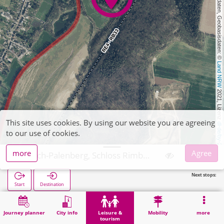
, Kartendaten, Geobasisdaten: © 
Land NRW
 2021, Lizenz 
This site uses cookies. By using our website you are agreeing
dl-de/by-2-0
to our use of cookies.
more
Agree
Übach-Palenberg, Schloss Rimburg
Next stops:
Start
Destination
Home
Leisure & tourism
Attraction
Übach-Palenberg, Schloss Rimburg
Journey planner
City info
Leisure &
Mobility
more
tourism