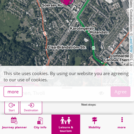
, Kartendaten, Geobasisdaten: © 
Land NRW
 2021, Lizenz 
This site uses cookies. By using our website you are agreeing
dl-de/by-2-0
to our use of cookies.
more
Agree
Aachen, Tivoli
Next stops:
Alter Tivoli 
Start
Destination
Home
Leisure & tourism
Sports
Aachen, Tivoli
Journey planner
City info
Leisure &
Mobility
more
tourism