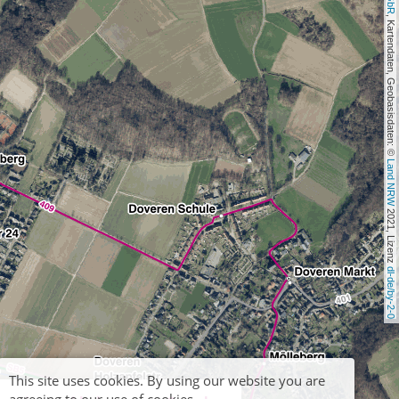
, Kartendaten, Geobasisdaten: © 
Land NRW
 2021, Lizenz 
dl-de/by-2-0
This site uses cookies. By using our website you are