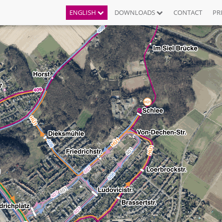
ENGLISH
DOWNLOADS
CONTACT
PR