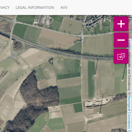
IVACY
LEGAL INFORMATION
AVV
Leaflet
 | Kartografie und Gestaltung: © 
1
Baumgardt Consultants GbR