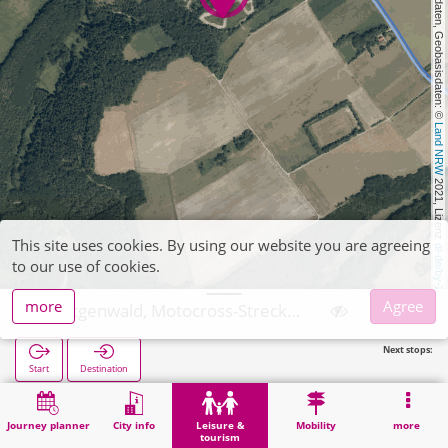
, Kartendaten, Geobasisdaten: © 
Land NRW
 2021, Lizenz 
This site uses cookies. By using our website you are agreeing
dl-de/by-2-0
to our use of cookies.
more
Agree
Hürtgenwald, Motocross-Strecke Kleinhau
Next stops:
Start
Destination
Home
Leisure & tourism
Sports
Hürtgenwald, Motocross-Strecke Kleinhau
Journey planner
City info
Leisure &
Mobility
more
tourism