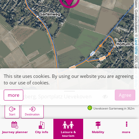
, Kartendaten, Geobasisdaten: © 
Land NRW
 2021, Lizenz 
This site uses cookies. By using our website you are agreeing
dl-de/by-2-0
to our use of cookies.
more
Agree
Wegberg, Sportplatz Uevekoven
Uevekoven Gartenweg in 362m
Start
Destination
Home
Leisure & tourism
Sports
Wegberg, Sportplatz Uevekoven
Journey planner
City info
Leisure &
Mobility
more
tourism