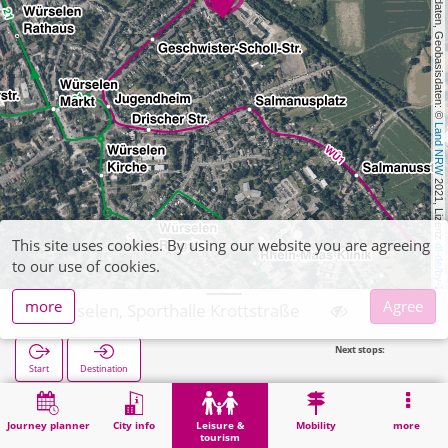
, Kartendaten, Geobasisdaten: © 
Land NRW
 2021, Lizenz 
This site uses cookies. By using our website you are agreeing
dl-de/by-2-0
to our use of cookies.
more
Agree
Würselen, Sporthalle Krottstraße
Next stops:
Start
Destination
Home
Leisure & tourism
Sports
Würselen, Sporthalle Krottstraße
Journey planner
City info
Leisure &
Mobility
more
tourism