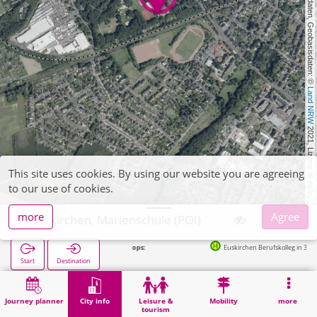
, Kartendaten, Geobasisdaten: © 
Land NRW
 2021, Lizenz 
This site uses cookies. By using our website you are agreeing
dl-de/by-2-0
to our use of cookies.
more
Agree
Euskirchen, Marienschule (POI)
Euskirchen Berufskolleg in 319m
Start
Destination
Home
City info
Training
Euskirchen, Marienschule (POI)
Journey planner
City info
Leisure &
Mobility
more
tourism