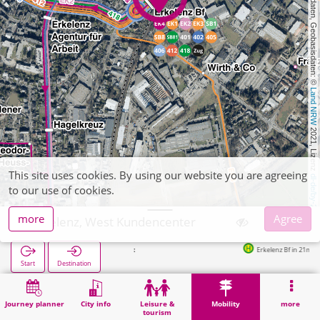
, Kartendaten, Geobasisdaten: © 
Land NRW
 2021, Lizenz 
This site uses cookies. By using our website you are agreeing
dl-de/by-2-0
to our use of cookies.
more
Agree
Erkelenz, West Kundencenter
Erkelenz Bf in 21m
Start
Destination
Home
Mobility
Ticket sales
Erkelenz, West Kundencenter
Journey planner
City info
Leisure &
Mobility
more
tourism