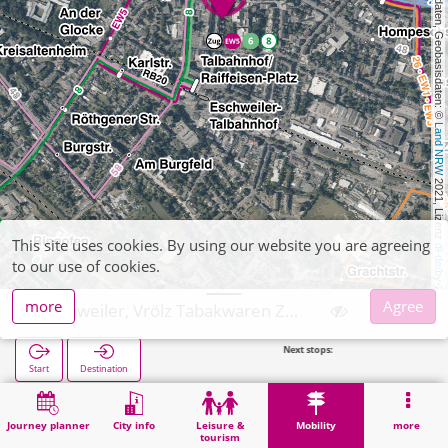
, Kartendaten, Geobasisdaten: © 
Land NRW
 2021, Lizenz 
This site uses cookies. By using our website you are agreeing
dl-de/by-2-0
to our use of cookies.
more
Agree
Eschweiler, Vrölz Tabakwaren Zeitschriften
Next stops:
Marienstra
Start
Destination
Home
Mobility
Ticket sales
Eschweiler, Vrölz Tabakwaren Zeitschriften
Journey planner
City info
Leisure &
Mobility
more
tourism