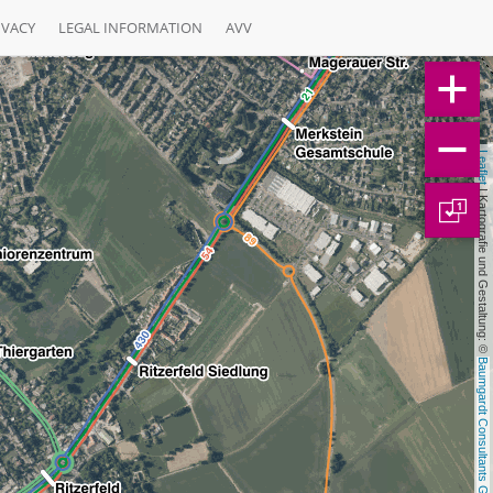
IVACY
LEGAL INFORMATION
AVV
Leaflet
 | Kartografie und Gestaltung: © 
1
Baumgardt Consultants GbR