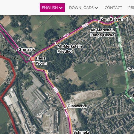
ENGLISH
DOWNLOADS
CONTACT
PR