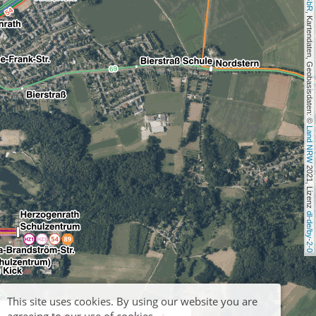
, Kartendaten, Geobasisdaten: © 
Land NRW
 2021, Lizenz 
dl-de/by-2-0
This site uses cookies. By using our website you are