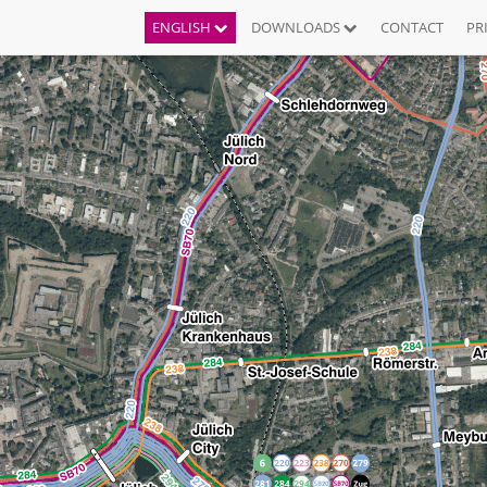
ENGLISH
DOWNLOADS
CONTACT
PR