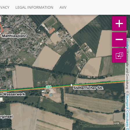
IVACY
LEGAL INFORMATION
AVV
Leaflet
 | Kartografie und Gestaltung: © 
1
Baumgardt Consultants GbR