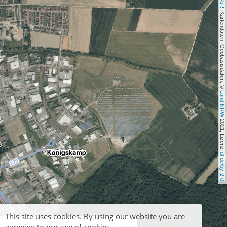
, Kartendaten, Geobasisdaten: © 
Land NRW
 2021, Lizenz 
dl-de/by-2-0
This site uses cookies. By using our website you are