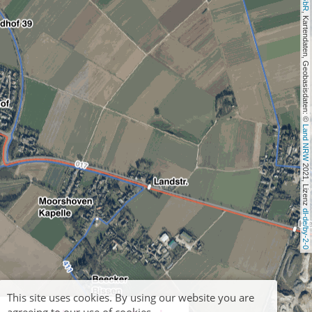
, Kartendaten, Geobasisdaten: © 
Land NRW
 2021, Lizenz 
dl-de/by-2-0
This site uses cookies. By using our website you are