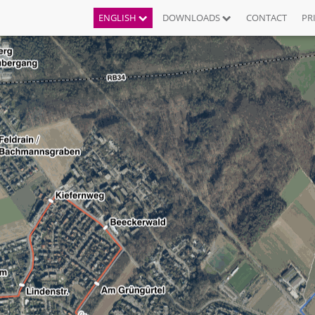
ENGLISH
DOWNLOADS
CONTACT
PR