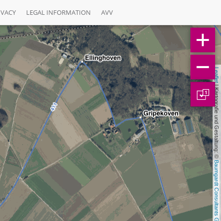
IVACY
LEGAL INFORMATION
AVV
Leaflet
 | Kartografie und Gestaltung: © 
1
Baumgardt Consultants GbR