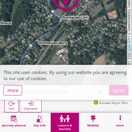
, Kartendaten, Geobasisdaten: © 
Land NRW
 2021, Lizenz 
This site uses cookies. By using our website you are agreeing
dl-de/by-2-0
to our use of cookies.
more
Agree
Jugendberberge Aachen
Brüsseler Ring in 185m
Start
Destination
Home
Leisure & tourism
Entertainment
Jugendberberge Aachen
Journey planner
City info
Leisure &
Mobility
more
tourism