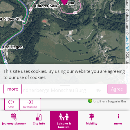
, Kartendaten, Geobasisdaten: © 
Land NRW
 2021, Lizenz 
This site uses cookies. By using our website you are agreeing
dl-de/by-2-0
to our use of cookies.
more
Agree
Jugendherberge Monschau Burg
Ursulinen / Burgau in 95m
Start
Destination
Home
Leisure & tourism
Entertainment
Jugendherberge Monschau Burg
Journey planner
City info
Leisure &
Mobility
more
tourism