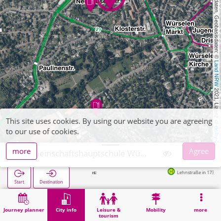
, Kartendaten, Geobasisdaten: © 
Land NRW
 2021, Lizenz 
This site uses cookies. By using our website you are agreeing
dl-de/by-2-0
to our use of cookies.
more
Agree
Gemeinschaftshauptschule Würselen
Lehnstraße in 173m
Start
Destination
Home
City info
Training
Gemeinschaftshauptschule Würselen
Journey planner
City info
Leisure &
Mobility
more
tourism