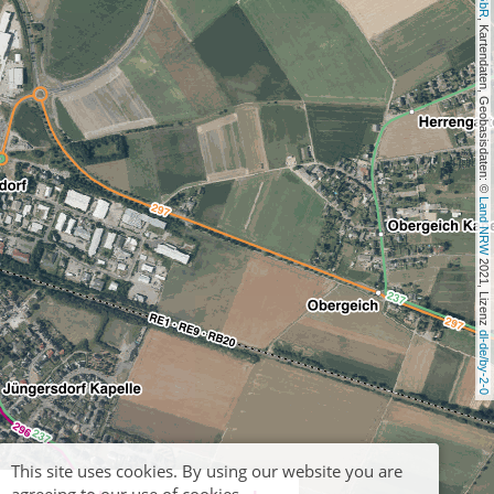
, Kartendaten, Geobasisdaten: © 
Land NRW
 2021, Lizenz 
dl-de/by-2-0
This site uses cookies. By using our website you are