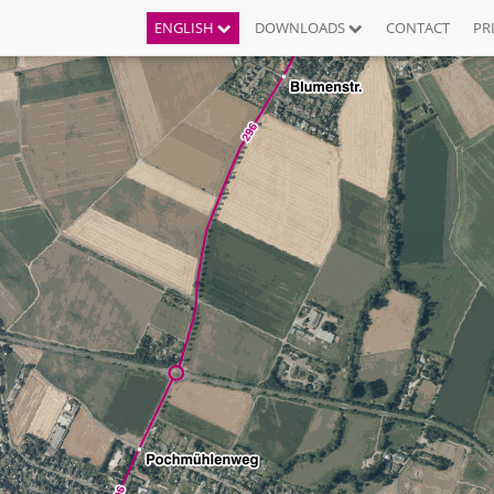
ENGLISH
DOWNLOADS
CONTACT
PR