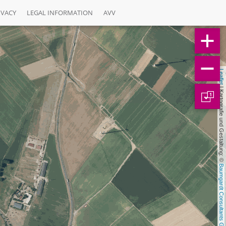
IVACY
LEGAL INFORMATION
AVV
Leaflet
 | Kartografie und Gestaltung: © 
1
Baumgardt Consultants GbR