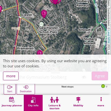
, Kartendaten, Geobasisdaten: © 
Land NRW
 2021, Lizenz 
This site uses cookies. By using our website you are agreeing
dl-de/by-2-0
to our use of cookies.
more
Agree
Goethe Gymnasium Stolberg
Next stops:
Von-Werner-Straße in 3
Start
Destination
Home
City info
Training
Goethe Gymnasium Stolberg
Journey planner
City info
Leisure &
Mobility
more
tourism