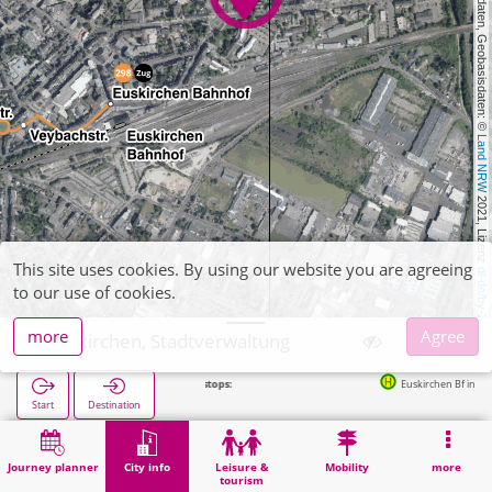
, Kartendaten, Geobasisdaten: © 
Land NRW
 2021, Lizenz 
This site uses cookies. By using our website you are agreeing
dl-de/by-2-0
to our use of cookies.
more
Agree
Euskirchen, Stadtverwaltung
Euskirchen Bf in 485m
Start
Destination
Home
City info
Administration
Euskirchen, Stadtverwaltung
Journey planner
City info
Leisure &
Mobility
more
tourism