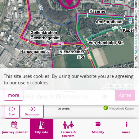
, Kartendaten, Geobasisdaten: © 
Land NRW
 2021, Lizenz 
This site uses cookies. By using our website you are agreeing
dl-de/by-2-0
to our use of cookies.
more
Agree
Geilenkirchen, Selfkantkaserne
Next stops:
Niederheid Kaserne in 244m
Start
Destination
Home
City info
Administration
Geilenkirchen, Selfkantkaserne
Journey planner
City info
Leisure &
Mobility
more
tourism