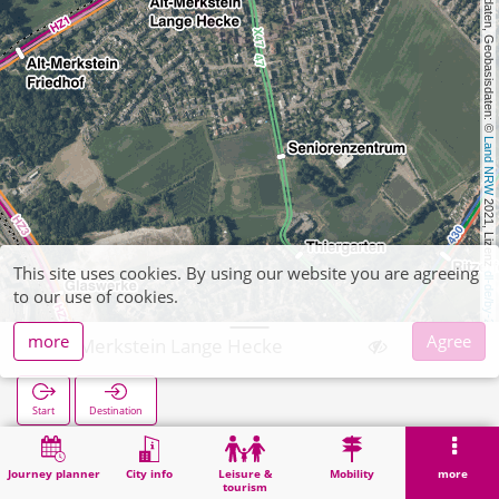
, Kartendaten, Geobasisdaten: © 
Land NRW
 2021, Lizenz 
This site uses cookies. By using our website you are agreeing
dl-de/by-2-0
to our use of cookies.
more
Agree
Alt-Merkstein Lange Hecke
Start
Destination
Home
Search
Alt-Merkstein Lange Hecke
Journey planner
City info
Leisure &
Mobility
more
tourism